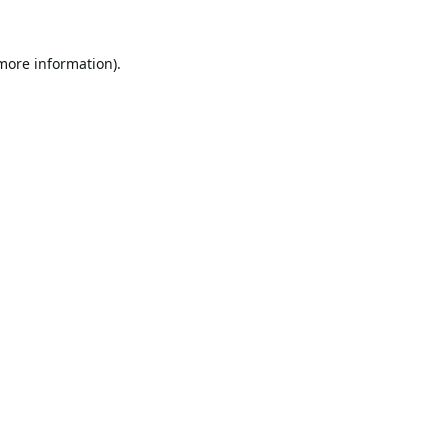
 more information).