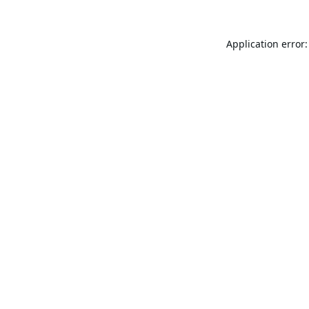
Application error: